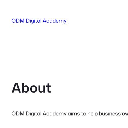
Skip
to
ODM Digital Academy
content
About
ODM Digital Academy aims to help business owne