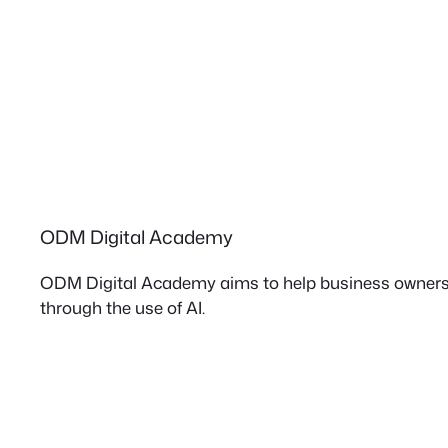
ODM Digital Academy
ODM Digital Academy aims to help business owners 
through the use of AI.