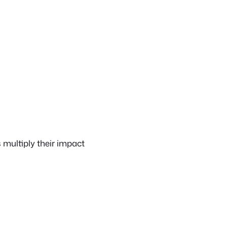
multiply their impact