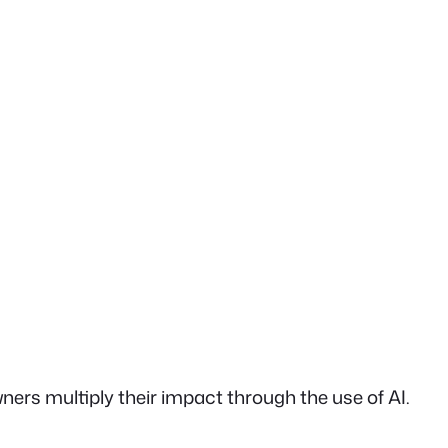
rs multiply their impact through the use of AI.