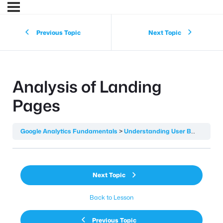
Previous Topic
Next Topic
Analysis of Landing
Pages
Google Analytics Fundamentals
Understanding User Behaviour
Next Topic
Back to Lesson
Previous Topic